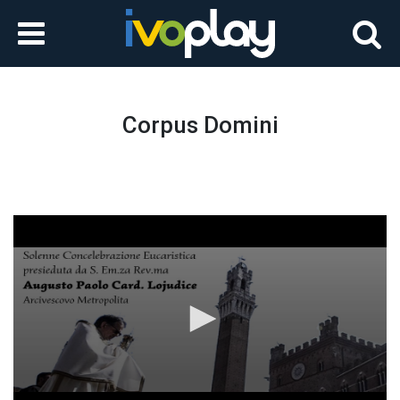
Corpus Domini